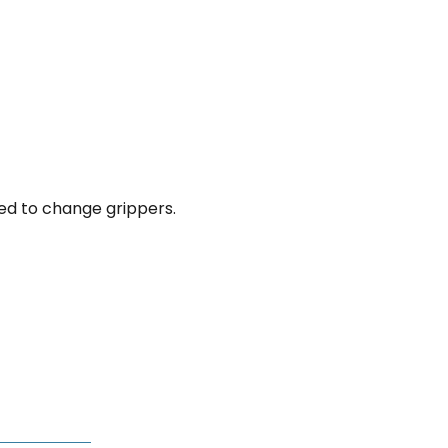
eed to change grippers.