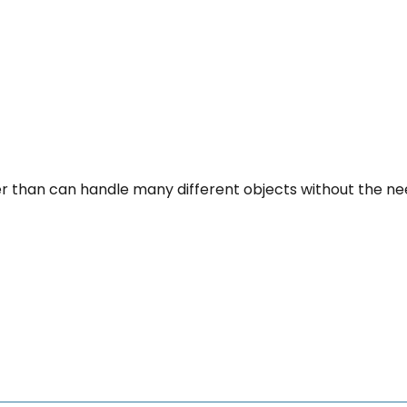
per than can handle many different objects without the n