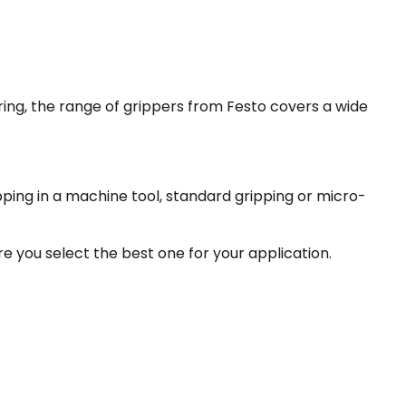
ring, the range of grippers from Festo covers a wide
ipping in a machine tool, standard gripping or micro-
e you select the best one for your application.