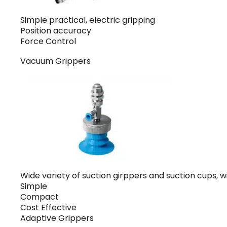
Simple practical, electric gripping
Position accuracy
Force Control
Vacuum Grippers
Wide variety of suction girppers and suction cups, wi
Simple
Compact
Cost Effective
Adaptive Grippers