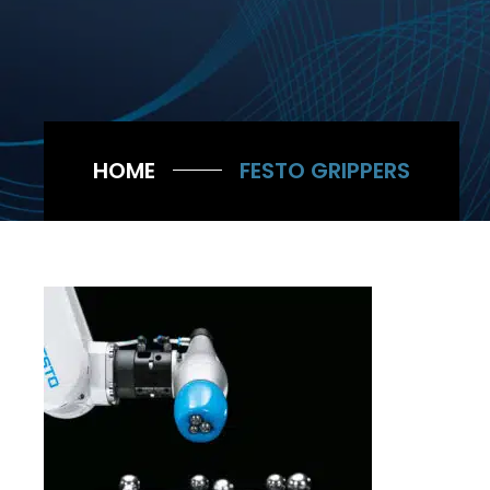
HOME
FESTO GRIPPERS