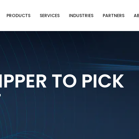
PRODUCTS
SERVICES
INDUSTRIES
PARTNERS
A
IPPER TO PICK
T