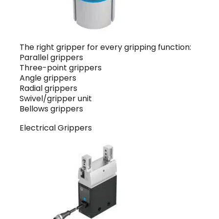
The right gripper for every gripping function:
Parallel grippers
Three-point grippers
Angle grippers
Radial grippers
Swivel/gripper unit
Bellows grippers
Electrical Grippers