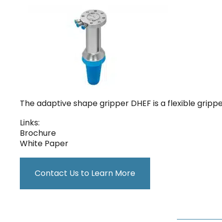
The adaptive shape gripper DHEF is a flexible grip
Links:
Brochure
White Paper
Contact Us to Learn More