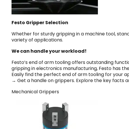
Festo Gripper Selection
Whether for sturdy gripping in a machine tool, stan
variety of applications.
We can handle your workload!
Festo’s end of arm tooling offers outstanding functi
gripping in electronics manufacturing, Festo has th
Easily find the perfect end of arm tooling for your ap
→ Get a handle on grippers. Explore the key facts a
Mechanical Grippers