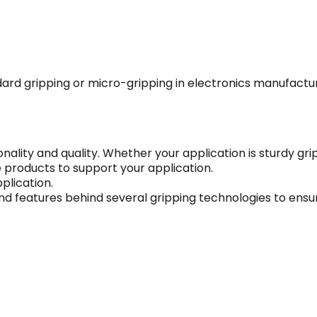
dard gripping or micro-gripping in electronics manufactu
onality and quality. Whether your application is sturdy gr
e products to support your application.
plication.
nd features behind several gripping technologies to ensur