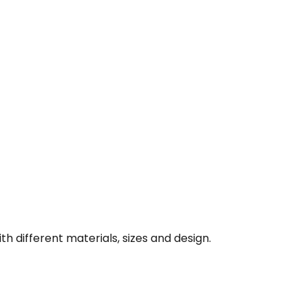
th different materials, sizes and design.