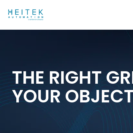
THE RIGHT GR
YOUR OBJEC