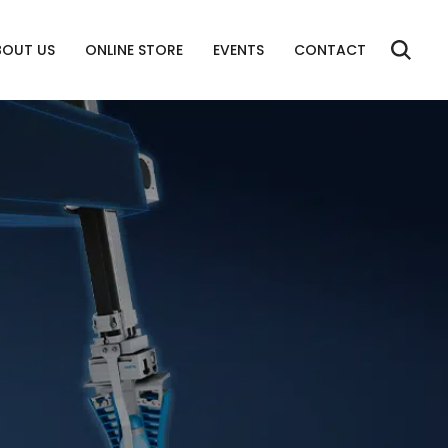
BOUT US
ONLINE STORE
EVENTS
CONTACT