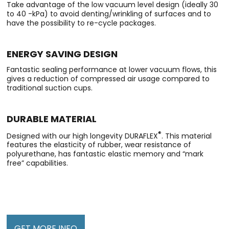
Take advantage of the low vacuum level design (ideally 30
to 40 -kPa) to avoid denting/wrinkling of surfaces and to
have the possibility to re-cycle packages.
ENERGY SAVING DESIGN
Fantastic sealing performance at lower vacuum flows, this
gives a reduction of compressed air usage compared to
traditional suction cups.
DURABLE MATERIAL
®
Designed with our high longevity DURAFLEX
. This material
features the elasticity of rubber, wear resistance of
polyurethane, has fantastic elastic memory and “mark
free” capabilities.
GET MORE INFO