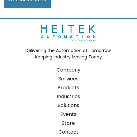
Delivering the Automation of Tomorrow.
Keeping Industry Moving Today
Company
Services
Products
Industries
Solutions
Events
Store
Contact