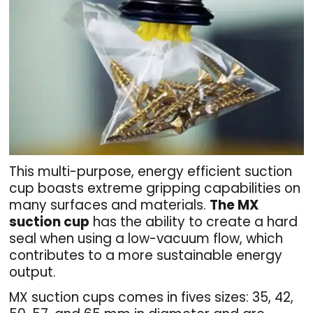
This multi-purpose, energy efficient suction
cup boasts extreme gripping capabilities on
many surfaces and materials.
The MX
suction cup
has the ability to create a hard
seal when using a low-vacuum flow, which
contributes to a more sustainable energy
output.
MX suction cups comes in fives sizes: 35, 42,