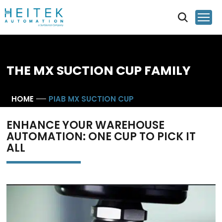
THE MX SUCTION CUP FAMILY
HOME
PIAB MX SUCTION CUP
ENHANCE YOUR WAREHOUSE
AUTOMATION: ONE CUP TO PICK IT
ALL