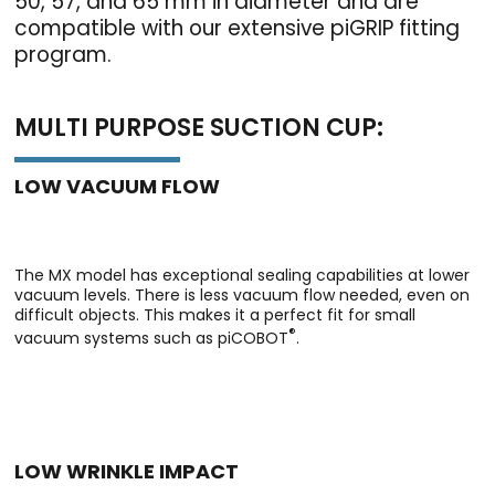
50, 57, and 65 mm in diameter and are
compatible with our extensive piGRIP fitting
program.
MULTI PURPOSE SUCTION CUP:
LOW VACUUM FLOW
The MX model has exceptional sealing capabilities at lower
vacuum levels. There is less vacuum flow needed, even on
difficult objects. This makes it a perfect fit for small
®
vacuum systems such as piCOBOT
.
LOW WRINKLE IMPACT