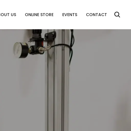
BOUT US
ONLINE STORE
EVENTS
CONTACT