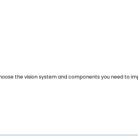
u choose the vision system and components you need to i