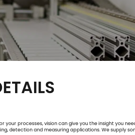
DETAILS
your processes, vision can give you the insight you need
ioning, detection and measuring applications. We supply s