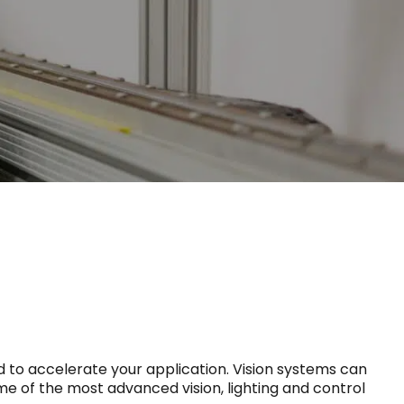
 to accelerate your application. Vision systems can
ome of the most advanced vision, lighting and control