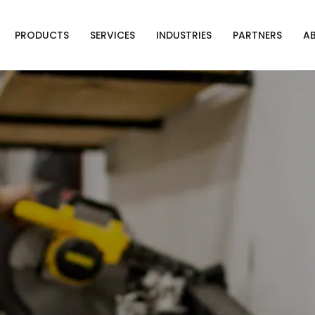
PRODUCTS
SERVICES
INDUSTRIES
PARTNERS
A