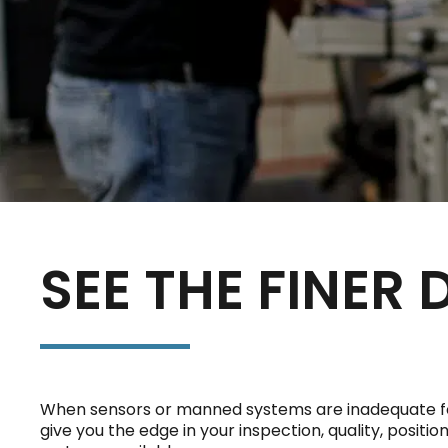
SEE THE FINER 
When sensors or manned systems are inadequate for 
give you the edge in your inspection, quality, posit