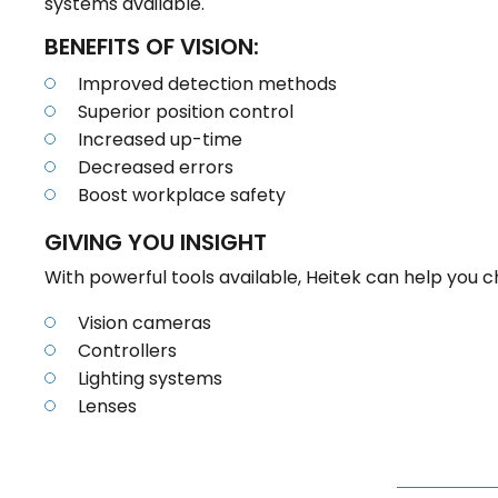
systems available.
BENEFITS OF VISION:
Improved detection methods
Superior position control
Increased up-time
Decreased errors
Boost workplace safety
GIVING YOU INSIGHT
With powerful tools available, Heitek can help yo
Vision cameras
Controllers
Lighting systems
Lenses