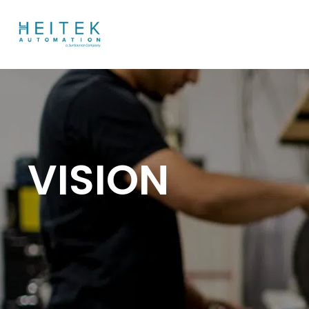
VISION