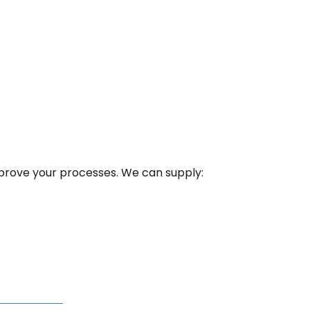
mprove your processes. We can supply: