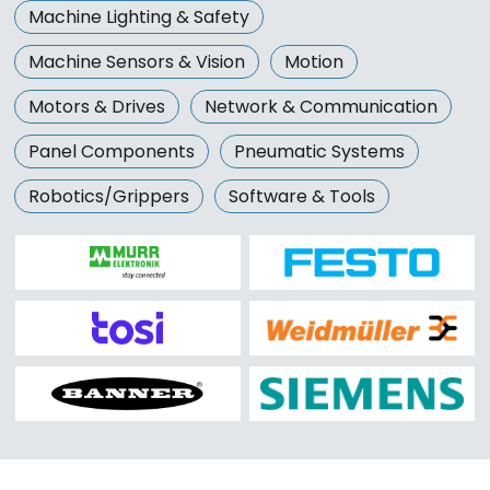
Machine Lighting & Safety
Machine Sensors & Vision
Motion
Motors & Drives
Network & Communication
Panel Components
Pneumatic Systems
Robotics/Grippers
Software & Tools