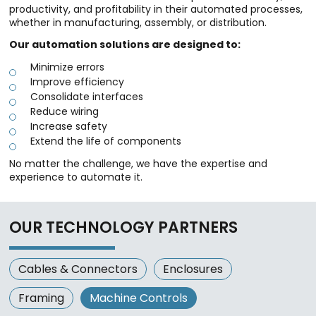
productivity, and profitability in their automated processes,
whether in manufacturing, assembly, or distribution.
Our automation solutions are designed to:
Minimize errors
Improve efficiency
Consolidate interfaces
Reduce wiring
Increase safety
Extend the life of components
No matter the challenge, we have the expertise and
experience to automate it.
OUR TECHNOLOGY PARTNERS
Cables & Connectors
Enclosures
Framing
Machine Controls