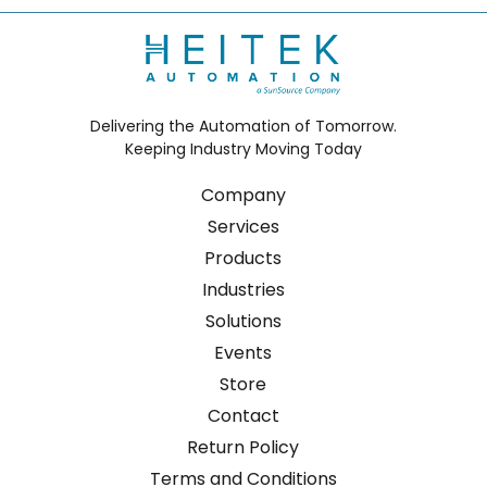
Delivering the Automation of Tomorrow.
Keeping Industry Moving Today
Company
Services
Products
Industries
Solutions
Events
Store
Contact
Return Policy
Terms and Conditions