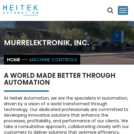
MURRELEKTRONIK, INC.
HOME
MACHINE CONTROLS
A WORLD MADE BETTER THROUGH
AUTOMATION
At Heitek Automation, we are the specialists in automation,
driven by a vision of a world transformed through
technology. Our dedicated professionals are committed to
developing innovative solutions that enhance the
processes, profitability, and performance of our clients. We
take a consultative approach, collaborating closely with our
customers to deliver solutions that optimize efficiency,